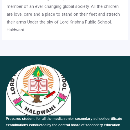
member of an ever changing global society. All the children
are love, care and a place to stand on their feet and stretch
their arms Under the sky of Lord Krishna Public School,
Haldwani.
Prepares student for all the media senior secondary school certificate
examinations conducted by the central board of secondary education.