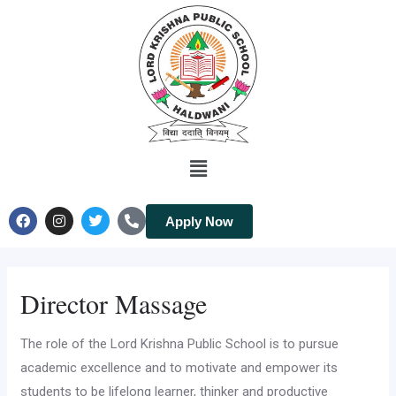
Apply Now
Director Massage
The role of the Lord Krishna Public School is to pursue
academic excellence and to motivate and empower its
students to be lifelong learner, thinker and productive