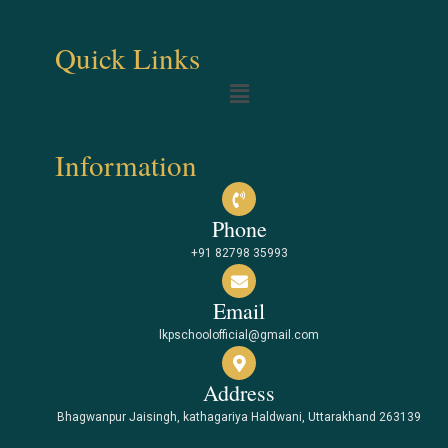
Quick Links
Information
Phone
+91 82798 35993
Email
lkpschoolofficial@gmail.com
Address
Bhagwanpur Jaisingh, kathagariya Haldwani, Uttarakhand 263139